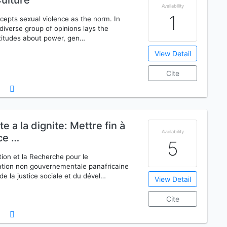
ulture
Availability
1
ccepts sexual violence as the norm. In
iverse group of opinions lays the
ttitudes about power, gen…
View Detail
Cite
 a la dignite: Mettre fin à
Availability
nce …
5
on et la Recherche pour le
tion non gouvernementale panafricaine
e la justice sociale et du dével…
View Detail
Cite