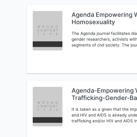
Agenda Empowering W
Homosexuality
The Agenda journal facilitates 
gender researchers, activists w
segments of civil society. The jou
Agenda-Empowering W
Trafficking-Gender-B
It is taken as a given that the imp
and HIV and AIDS is already und
trafficking and/or HIV and AIDS i