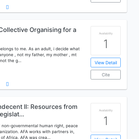
ollective Organising for a
Availability
1
 belongs to me. As an adult, i decide what
o anyone , not my father, my mother , mt
, not the g…
View Detail
Cite
ndecent II: Resources from
Availability
egislat…
1
led non-governmental human right, peace
nization. AFA works with partners in,
 of Africa. AFA was crea…