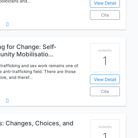
politicians and…
View Detail
Cite
g for Change: Self-
Availability
nity Mobilisatio…
1
rafficking and sex work remains one of
 anti-trafficking field. There are those
tive, and theref…
View Detail
Cite
s: Changes, Choices, and
Availability
1