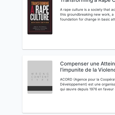
Transforming a Rape C
A rape culture is a society that a
this groundbreaking new work, a d
foundation for change in basic a
Compenser une Atteinte
l'impunite de la Viole
ACORD (Agence pour la Coopérati
Développement) est une organisa
qui œuvre depuis 1976 en faveur d