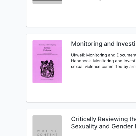
Monitoring and Investi
Ukweli: Monitoring and Documenti
Handbook. Monitoring and Invest
sexual violence committed by ar
Critically Reviewing 
Sexuality and Gender