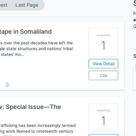
ext
Last Page
F
a
Q
ape in Somaliland
Availability
1
ts over the past decades have left the
ile state structures and nations’ tribal
o states’ mo…
S
View Detail
Cite
ew: Special Issue—The
Availability
1
afficking has been increasingly termed
king work likened to nineteenth century