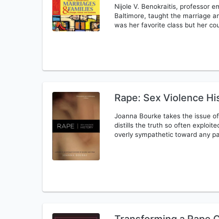
Nijole V. Benokraitis, professor e
Baltimore, taught the marriage an
was her favorite class but her cou
Rape: Sex Violence Hi
Joanna Bourke takes the issue of
distills the truth so often exploit
overly sympathetic toward any pa