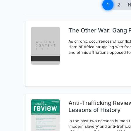
1
2
N
The Other War: Gang R
As chronic occurrences of conflic
Horn of Africa struggling with frag
and ethnic affiliations opposed t
Anti-Trafficking Revi
Lessons of History
In the past two decades human tr
‘modern slavery’ and anti-traffic