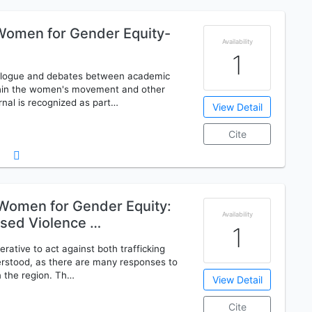
omen for Gender Equity-
Availability
1
dialogue and debates between academic
ithin the women's movement and other
rnal is recognized as part…
View Detail
Cite
omen for Gender Equity:
Availability
ased Violence …
1
erative to act against both trafficking
erstood, as there are many responses to
n the region. Th…
View Detail
Cite