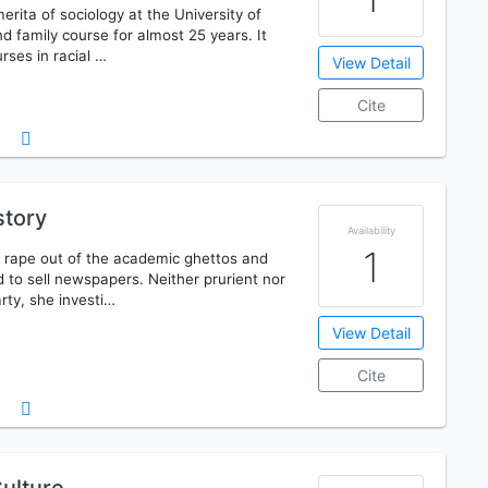
merita of sociology at the University of
d family course for almost 25 years. It
rses in racial …
View Detail
Cite
story
Availability
1
 rape out of the academic ghettos and
ed to sell newspapers. Neither prurient nor
rty, she investi…
View Detail
Cite