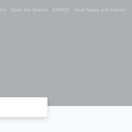
tre
Book the Space!
AfriREP
Sauti News and Events