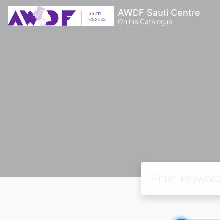
AWDF Sauti Centre
Online Catalogue