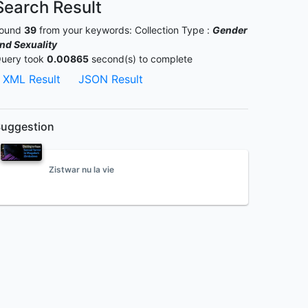
Search Result
ound
39
from your keywords:
Collection Type :
Gender
nd Sexuality
uery took
0.00865
second(s) to complete
XML Result
JSON Result
uggestion
Zistwar nu la vie