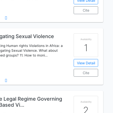
View Detail
Cite
gating Sexual Violence
Availability
1
ng Human rights Violations in Africa: a
igating Sexual Violence. What about
med groups? 11. How to moni…
View Detail
Cite
the Legal Regime Governing
Availability
 Based Vi…
2