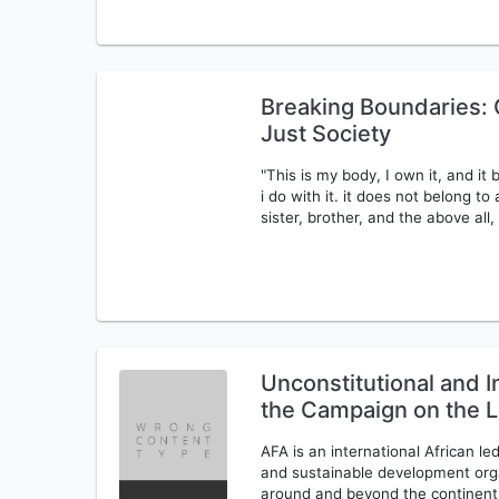
Breaking Boundaries: C
Just Society
"This is my body, I own it, and it
i do with it. it does not belong t
sister, brother, and the above all
Unconstitutional and I
the Campaign on the L
AFA is an international African 
and sustainable development orga
around and beyond the continent