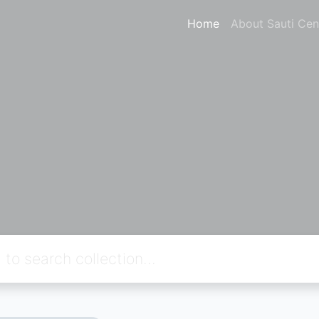
Home
About Sauti Cen