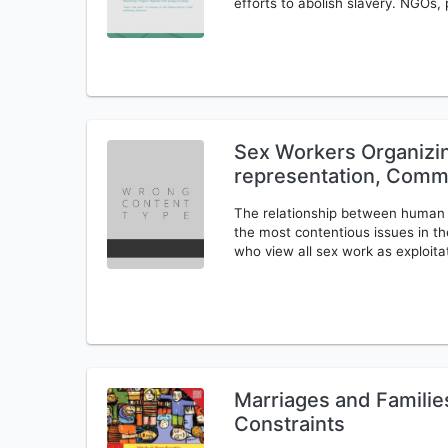
efforts to abolish slavery. NGOs, 
Sex Workers Organizin
representation, Commu
The relationship between human t
the most contentious issues in the
who view all sex work as exploita
Marriages and Familie
Constraints