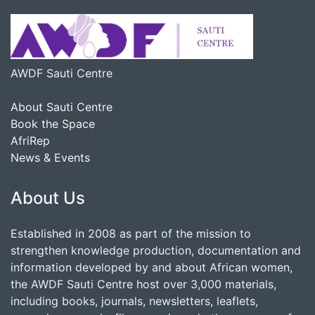
AWDF Sauti Centre
About Sauti Centre
Book the Space
AfriRep
News & Events
About Us
Established in 2008 as part of the mission to
strengthen knowledge production, documentation and
information developed by and about African women,
the AWDF Sauti Centre host over 3,000 materials,
including books, journals, newsletters, leaflets,