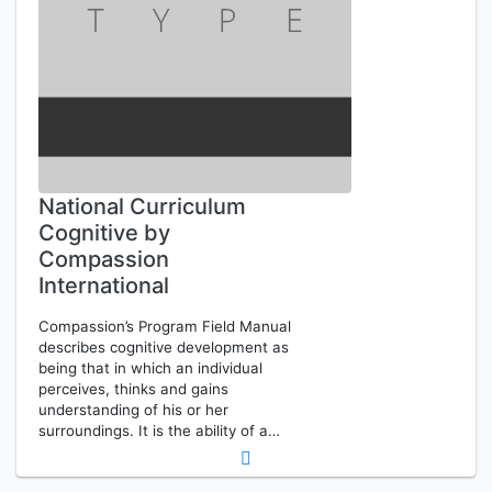
National Curriculum
Cognitive by
Compassion
International
Compassion’s Program Field Manual
describes cognitive development as
being that in which an individual
perceives, thinks and gains
understanding of his or her
surroundings. It is the ability of a…