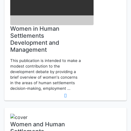
Women in Human
Settlements
Development and
Management
This publication is intended to make a
modest contribution to the
development debate by providing a
brief overview of women's concerns
in the areas of human settlements
decision-making, employment …
Women and Human