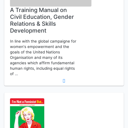
A Training Manual on
Civil Education, Gender
Relations & Skills
Development
In line with the global campaigne for
women's empowerment and the
goals of the United Nations
Organisation and many of its
agencies which affirm fundamental
human rights, including equal rights
of …