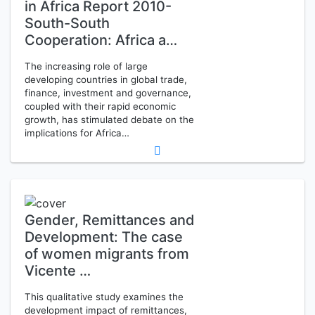
in Africa Report 2010-
South-South
Cooperation: Africa a…
The increasing role of large
developing countries in global trade,
finance, investment and governance,
coupled with their rapid economic
growth, has stimulated debate on the
implications for Africa…
Gender, Remittances and
Development: The case
of women migrants from
Vicente …
This qualitative study examines the
development impact of remittances,