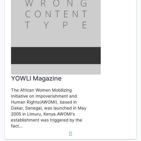
YOWLI Magazine
The African Women Mobilizing
Initiative on Impoverishment and
Human Rights(AWOMI), based in
Dakar, Senegal, was launched in May
2005 in Limuru, Kenya.AWOMI's
establishment was triggered by the
fact…