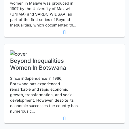
women in Malawi was produced in
1997 by the University of Malawi
(UNIMA) and SARDC WIDSAA, as
part of the first series of Beyond
Inequalities, which documented th…
Beyond Inequalities
Women In Botswana
Since independence in 1966,
Botswana has experienced
remarkable and rapid economic
growth, transformation, and social
development. However, despite its
economic successes the country has
numerous c…