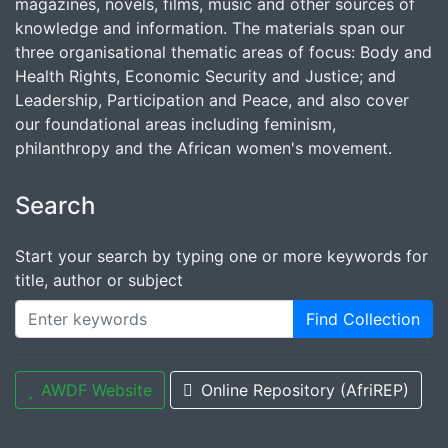
magazines, novels, films, music and other sources of
knowledge and information. The materials span our
three organisational thematic areas of focus: Body and
Health Rights, Economic Security and Justice; and
Leadership, Participation and Peace, and also cover
our foundational areas including feminism,
philanthropy and the African women's movement.
Search
Start your search by typing one or more keywords for
title, author or subject
Find Collection
AWDF Website
Online Repository (AfriREP)