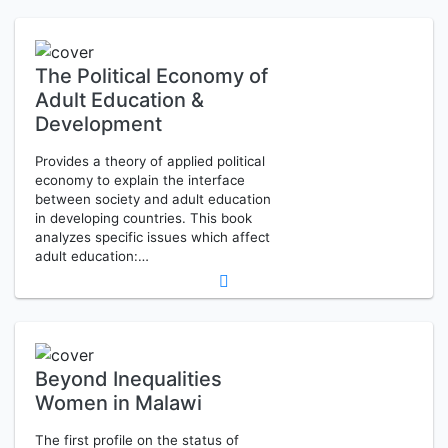
The Political Economy of
Adult Education &
Development
Provides a theory of applied political
economy to explain the interface
between society and adult education
in developing countries. This book
analyzes specific issues which affect
adult education:…
Beyond Inequalities
Women in Malawi
The first profile on the status of