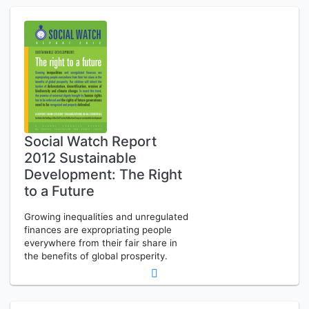
Social Watch Report
2012 Sustainable
Development: The Right
to a Future
Growing inequalities and unregulated
finances are expropriating people
everywhere from their fair share in
the benefits of global prosperity.