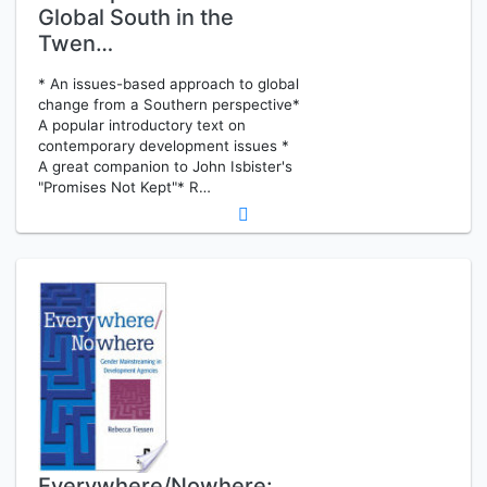
Global South in the
Twen…
* An issues-based approach to global
change from a Southern perspective*
A popular introductory text on
contemporary development issues *
A great companion to John Isbister's
"Promises Not Kept"* R…
Everywhere/Nowhere: