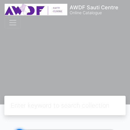
AWDF Sauti Centre
Online Catalogue