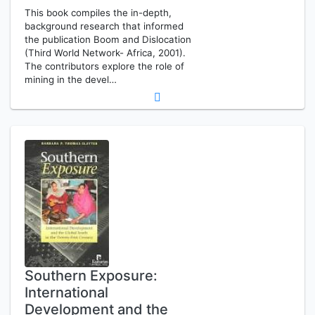
This book compiles the in-depth,
background research that informed
the publication Boom and Dislocation
(Third World Network- Africa, 2001).
The contributors explore the role of
mining in the devel…
Southern Exposure:
International
Development and the