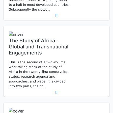
to a halt in most developed countries.
Subsequently the slowd…
The Study of Africa -
Global and Transnational
Engagements
This is the second of a two-volume
work taking stock of the study of
Africa in the twenty-first century: its
status, research agenda and
approaches, and place. It is divided
into two parts, the fir…