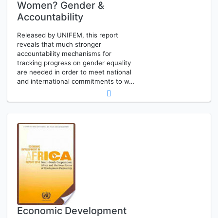
Women? Gender &
Accountability
Released by UNIFEM, this report
reveals that much stronger
accountability mechanisms for
tracking progress on gender equality
are needed in order to meet national
and international commitments to w…
Economic Development