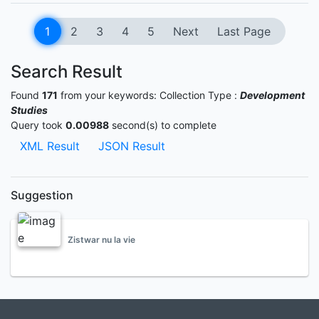
1
2
3
4
5
Next
Last Page
Search Result
Found
171
from your keywords:
Collection Type :
Development
Studies
Query took
0.00988
second(s) to complete
XML Result
JSON Result
Suggestion
Zistwar nu la vie