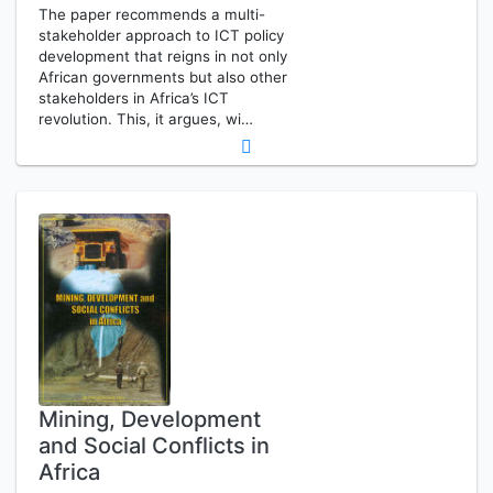
The paper recommends a multi-
stakeholder approach to ICT policy
development that reigns in not only
African governments but also other
stakeholders in Africa’s ICT
revolution. This, it argues, wi…
Mining, Development
and Social Conflicts in
Africa