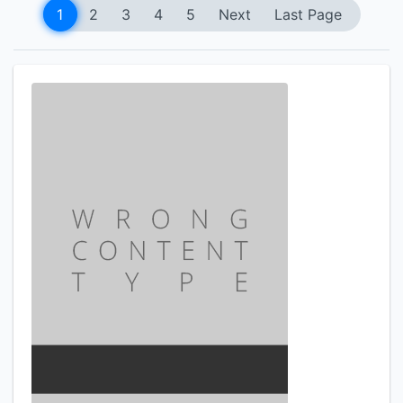
1
2
3
4
5
Next
Last Page