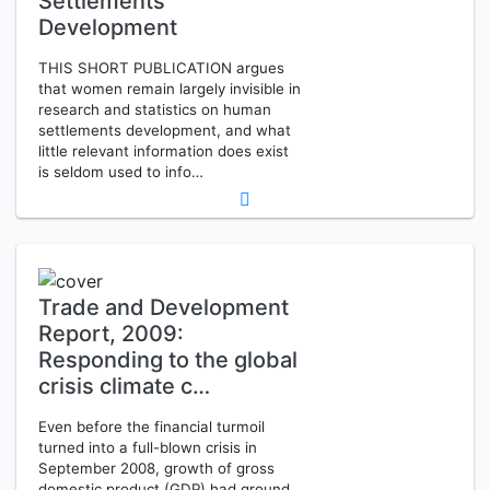
Settlements
Development
THIS SHORT PUBLICATION argues
that women remain largely invisible in
research and statistics on human
settlements development, and what
little relevant information does exist
is seldom used to info…
Trade and Development
Report, 2009:
Responding to the global
crisis climate c…
Even before the financial turmoil
turned into a full-blown crisis in
September 2008, growth of gross
domestic product (GDP) had ground