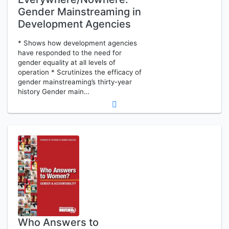
Gender Mainstreaming in
Development Agencies
* Shows how development agencies
have responded to the need for
gender equality at all levels of
operation * Scrutinizes the efficacy of
gender mainstreaming’s thirty-year
history Gender main…
Who Answers to