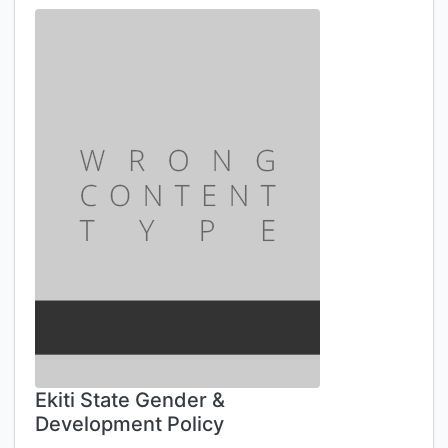
Ekiti State Gender &
Development Policy