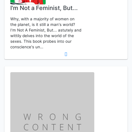
I'm Not a Feminist, But...
Why, with a majority of women on
the planet, is it still a man's world?
I'm Not A Feminist, But... astutely and
wittily delves into the world of the
sexes. This book probes into our
conscience's un…