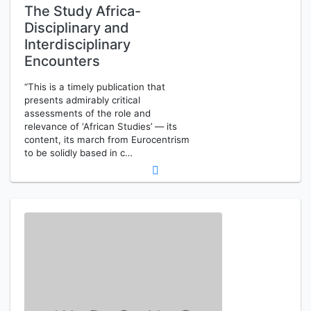
The Study Africa-
Disciplinary and
Interdisciplinary
Encounters
“This is a timely publication that
presents admirably critical
assessments of the role and
relevance of ‘African Studies’ — its
content, its march from Eurocentrism
to be solidly based in c…