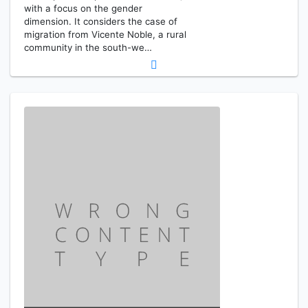
with a focus on the gender
dimension. It considers the case of
migration from Vicente Noble, a rural
community in the south-we…